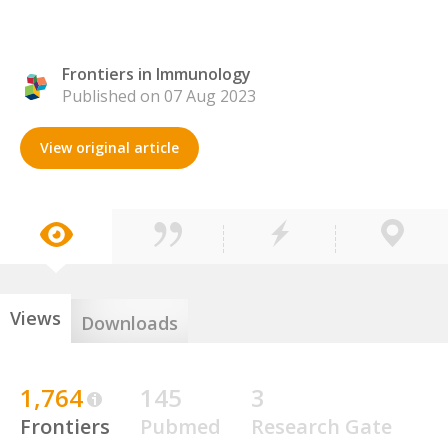
Frontiers in Immunology
Published on 07 Aug 2023
View original article
Views
Downloads
1,764
145
3
Frontiers
Pubmed
Research Gate