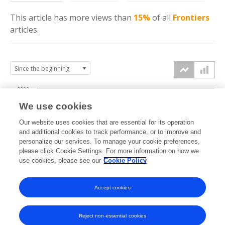
This article has more
views
than
15%
of all
Frontiers
articles.
2000
We use cookies
1500
Our website uses cookies that are essential for its operation
and additional cookies to track performance, or to improve and
views
personalize our services. To manage your cookie preferences,
1000
please click Cookie Settings. For more information on how we
use cookies, please see our
Cookie Policy
500
Accept cookies
0
2023
2024
2025
2026
Reject non-essential cookies