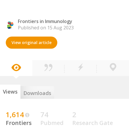
Frontiers in Immunology
Published on 15 Aug 2023
View original article
Views
Downloads
1,614
74
2
Frontiers
Pubmed
Research Gate