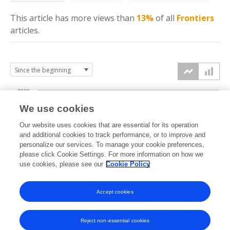
This article has more
views
than
13%
of all
Frontiers
articles.
2000
We use cookies
1500
Our website uses cookies that are essential for its operation
and additional cookies to track performance, or to improve and
views
personalize our services. To manage your cookie preferences,
1000
please click Cookie Settings. For more information on how we
use cookies, please see our
Cookie Policy
500
Accept cookies
0
2023
2024
2025
2026
Reject non-essential cookies