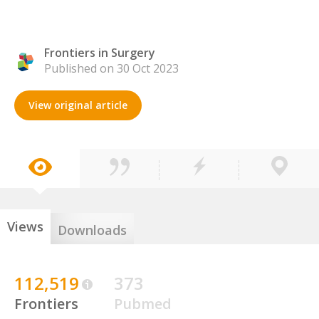
Frontiers in Surgery
Published on 30 Oct 2023
View original article
Views
Downloads
112,519
373
Frontiers
Pubmed