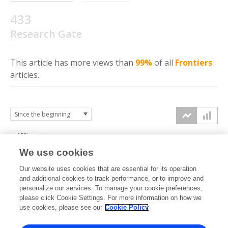
433
Research Gate
This article has more
views
than
99%
of all
Frontiers
articles.
150k
We use cookies
Our website uses cookies that are essential for its operation
100k
and additional cookies to track performance, or to improve and
views
personalize our services. To manage your cookie preferences,
please click Cookie Settings. For more information on how we
50k
use cookies, please see our
Cookie Policy