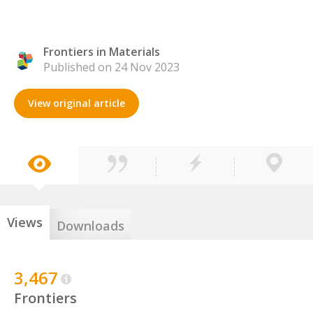
Frontiers in Materials
Published on 24 Nov 2023
View original article
Views
Downloads
3,467
Frontiers