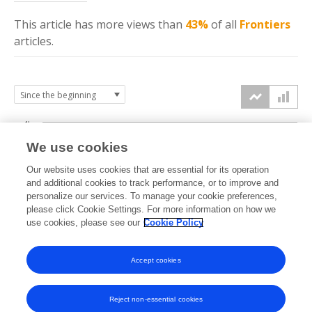
This article has more
views
than
43%
of all
Frontiers
articles.
4k
We use cookies
3k
Our website uses cookies that are essential for its operation
and additional cookies to track performance, or to improve and
views
personalize our services. To manage your cookie preferences,
2k
please click Cookie Settings. For more information on how we
use cookies, please see our
Cookie Policy
1k
Accept cookies
0k
2023
2024
2025
2026
Reject non-essential cookies