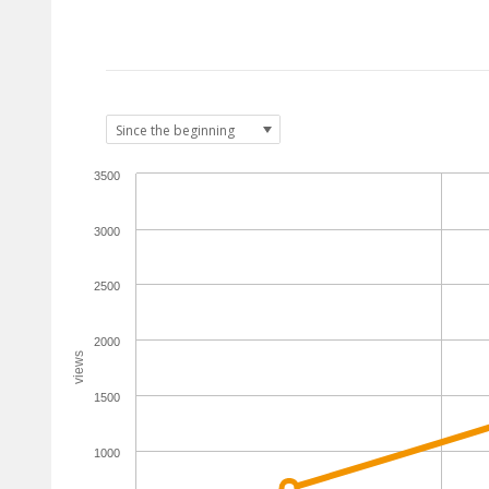
3500
3000
2500
2000
views
1500
1000