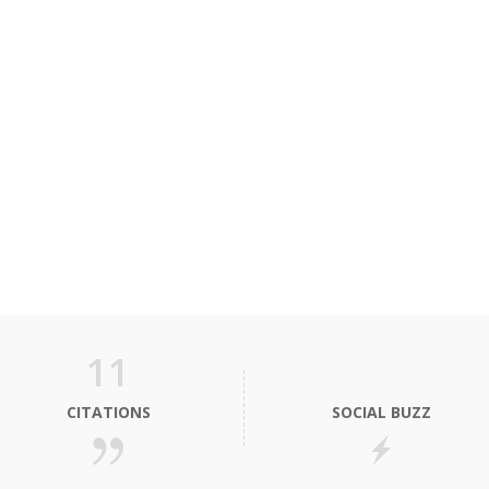
11
CITATIONS
SOCIAL BUZZ