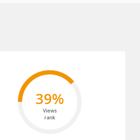
39%
Views
rank