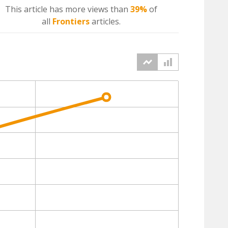
This article has more
views
than
39%
of
all
Frontiers
articles.