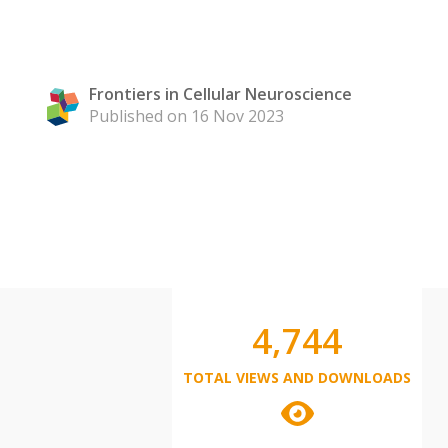
Frontiers in Cellular Neuroscience
Published on 16 Nov 2023
4,744
TOTAL VIEWS AND DOWNLOADS