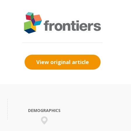
View original article
DEMOGRAPHICS