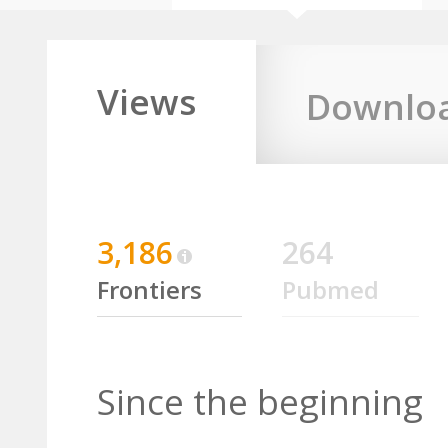
Views
Downlo
3,186
264
Frontiers
Pubmed
Since the beginning