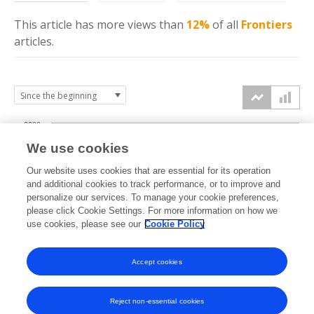
This article has more
views
than
12%
of all
Frontiers
articles.
2000
We use cookies
1500
Our website uses cookies that are essential for its operation
and additional cookies to track performance, or to improve and
views
personalize our services. To manage your cookie preferences,
1000
please click Cookie Settings. For more information on how we
use cookies, please see our
Cookie Policy
500
Accept cookies
0
2023
2024
2025
2026
Reject non-essential cookies