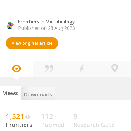
Frontiers in Microbiology
Published on 28 Aug 2023
View original article
Views
Downloads
1,521
112
9
Frontiers
Pubmed
Research Gate