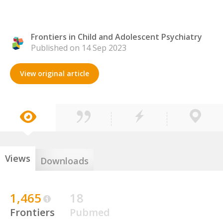
Frontiers in Child and Adolescent Psychiatry
Published on 14 Sep 2023
View original article
Views
Downloads
1,465
18
Frontiers
Pubmed