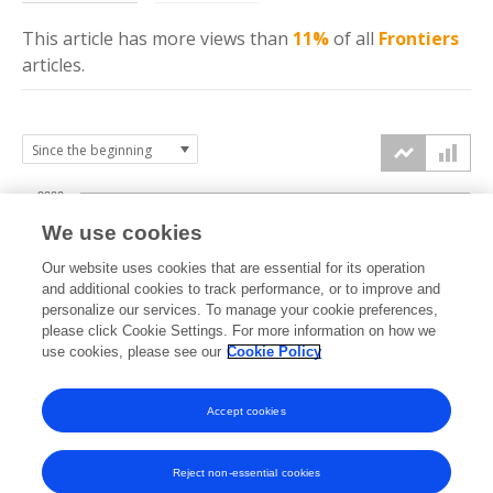
This article has more
views
than
11%
of all
Frontiers
articles.
2000
We use cookies
1500
Our website uses cookies that are essential for its operation
and additional cookies to track performance, or to improve and
views
personalize our services. To manage your cookie preferences,
1000
please click Cookie Settings. For more information on how we
use cookies, please see our
Cookie Policy
500
Accept cookies
0
2023
2024
2025
2026
Reject non-essential cookies