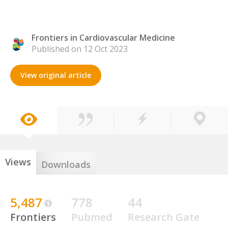
Frontiers in Cardiovascular Medicine
Published on 12 Oct 2023
View original article
Views
Downloads
5,487
778
44
Frontiers
Pubmed
Research Gate