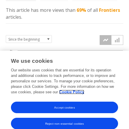
This article has more
views
than
69%
of all
Frontiers
articles.
6k
We use cookies
Our website uses cookies that are essential for its operation
4k
and additional cookies to track performance, or to improve and
views
personalize our services. To manage your cookie preferences,
please click Cookie Settings. For more information on how we
2k
use cookies, please see our
Cookie Policy
Accept cookies
0k
2023
2024
2025
2026
Reject non-essential cookies