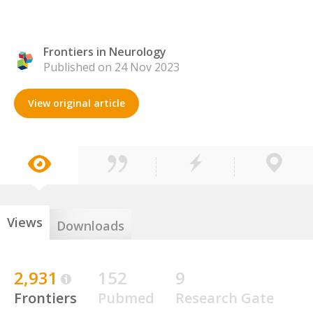
Frontiers in Neurology
Published on 24 Nov 2023
View original article
Views
Downloads
2,931
152
9
Frontiers
Pubmed
Research Gate