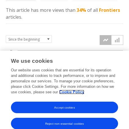
This article has more
views
than
34%
of all
Frontiers
articles.
4k
We use cookies
3k
Our website uses cookies that are essential for its operation
and additional cookies to track performance, or to improve and
views
personalize our services. To manage your cookie preferences,
2k
please click Cookie Settings. For more information on how we
use cookies, please see our
Cookie Policy
1k
Accept cookies
0k
2023
2024
2025
2026
Reject non-essential cookies