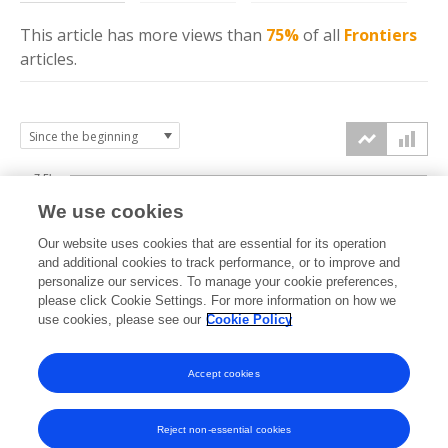
This article has more
views
than
75%
of all
Frontiers
articles.
7.5k
We use cookies
Our website uses cookies that are essential for its operation
5k
and additional cookies to track performance, or to improve and
views
personalize our services. To manage your cookie preferences,
please click Cookie Settings. For more information on how we
2.5k
use cookies, please see our
Cookie Policy
Accept cookies
0k
2014
2015
2016
2017
2018
2019
2020
2021
2022
2023
2024
2025
2026
Reject non-essential cookies