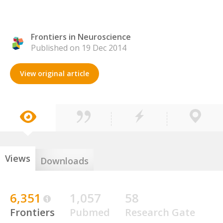
Frontiers in Neuroscience
Published on 19 Dec 2014
View original article
Views
Downloads
6,351
1,057
58
Frontiers
Pubmed
Research Gate