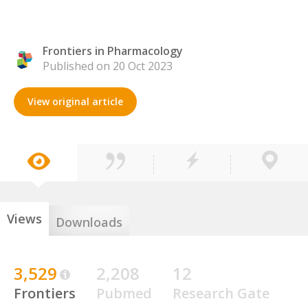
Frontiers in Pharmacology
Published on 20 Oct 2023
View original article
Views
Downloads
3,529
2,208
12
Frontiers
Pubmed
Research Gate