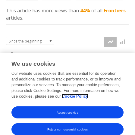
This article has more
views
than
44%
of all
Frontiers
articles.
4k
We use cookies
3k
Our website uses cookies that are essential for its operation
and additional cookies to track performance, or to improve and
views
personalize our services. To manage your cookie preferences,
2k
please click Cookie Settings. For more information on how we
use cookies, please see our
Cookie Policy
1k
Accept cookies
0k
2023
2024
2025
2026
Reject non-essential cookies