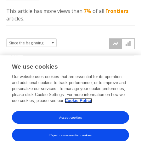
This article has more
views
than
7%
of all
Frontiers
articles.
1250
We use cookies
1000
Our website uses cookies that are essential for its operation
750
and additional cookies to track performance, or to improve and
views
personalize our services. To manage your cookie preferences,
please click Cookie Settings. For more information on how we
500
use cookies, please see our
Cookie Policy
250
Accept cookies
0
2023
2024
2025
2026
Reject non-essential cookies