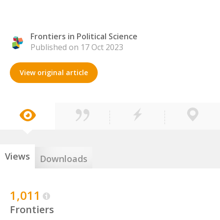
Frontiers in Political Science
Published on 17 Oct 2023
View original article
Views
Downloads
1,011
Frontiers