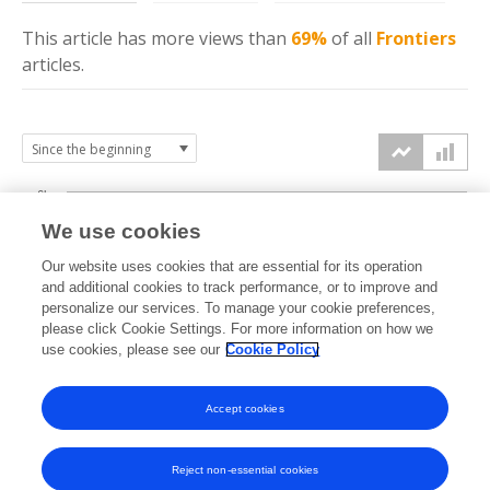
This article has more
views
than
69%
of all
Frontiers
articles.
6k
We use cookies
Our website uses cookies that are essential for its operation
4k
and additional cookies to track performance, or to improve and
views
personalize our services. To manage your cookie preferences,
please click Cookie Settings. For more information on how we
2k
use cookies, please see our
Cookie Policy
Accept cookies
0k
2023
2024
2025
2026
Reject non-essential cookies