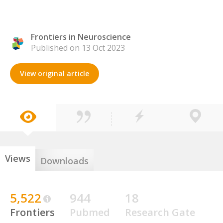
Frontiers in Neuroscience
Published on 13 Oct 2023
View original article
Views
Downloads
5,522
944
18
Frontiers
Pubmed
Research Gate