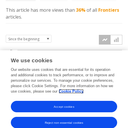
This article has more
views
than
36%
of all
Frontiers
articles.
4k
We use cookies
3k
Our website uses cookies that are essential for its operation
and additional cookies to track performance, or to improve and
views
personalize our services. To manage your cookie preferences,
2k
please click Cookie Settings. For more information on how we
use cookies, please see our
Cookie Policy
1k
Accept cookies
0k
2023
2024
2025
2026
Reject non-essential cookies