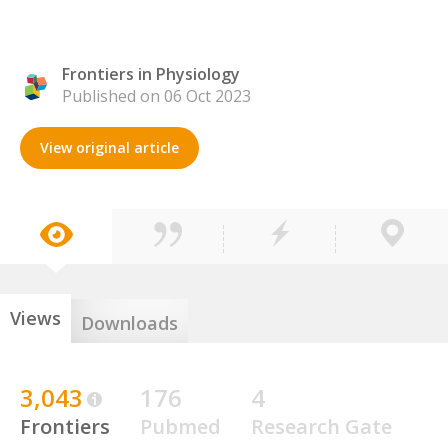
Frontiers in Physiology
Published on 06 Oct 2023
View original article
Views
Downloads
3,043
176
4
Frontiers
Pubmed
Research Gate