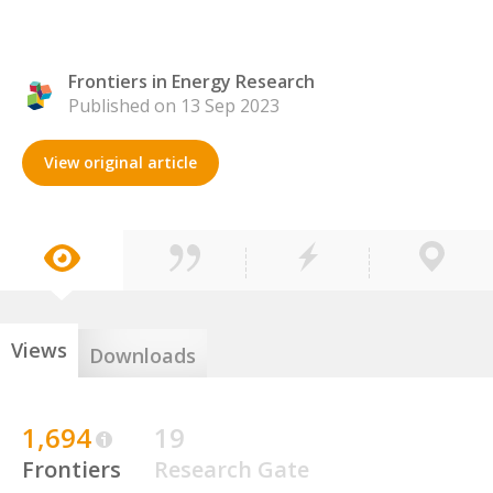
Frontiers in Energy Research
Published on 13 Sep 2023
View original article
Views
Downloads
1,694
19
Frontiers
Research Gate