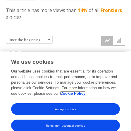
This article has more
views
than
14%
of all
Frontiers
articles.
2000
We use cookies
1500
Our website uses cookies that are essential for its operation
and additional cookies to track performance, or to improve and
views
personalize our services. To manage your cookie preferences,
1000
please click Cookie Settings. For more information on how we
use cookies, please see our
Cookie Policy
500
Accept cookies
0
2023
2024
2025
2026
Reject non-essential cookies