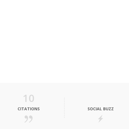
10
CITATIONS
SOCIAL BUZZ