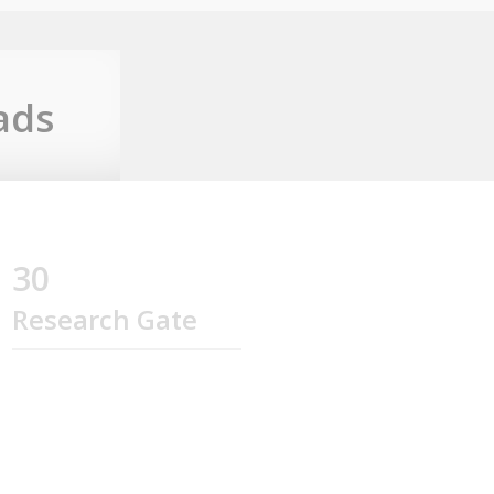
ads
30
Research Gate