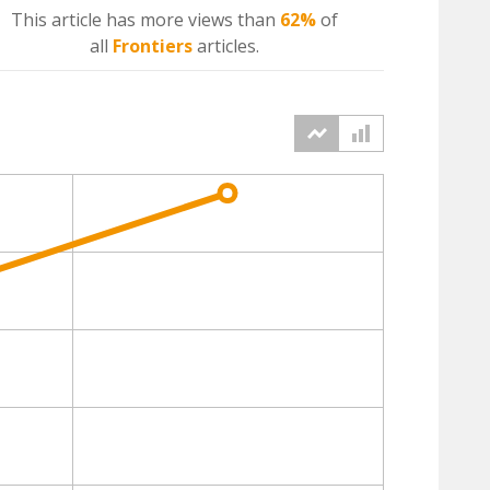
This article has more
views
than
62%
of
all
Frontiers
articles.