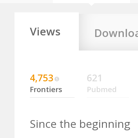
Views
Downlo
4,753
621
Frontiers
Pubmed
Since the beginning