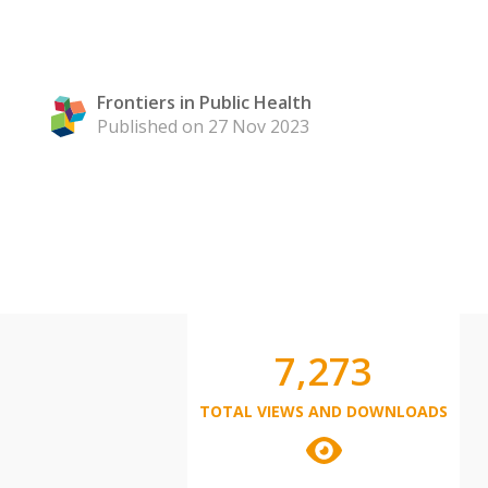
Frontiers in Public Health
Published on 27 Nov 2023
7,273
TOTAL VIEWS AND DOWNLOADS