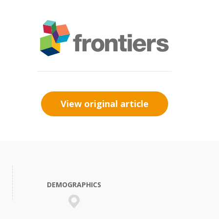
View original article
DEMOGRAPHICS