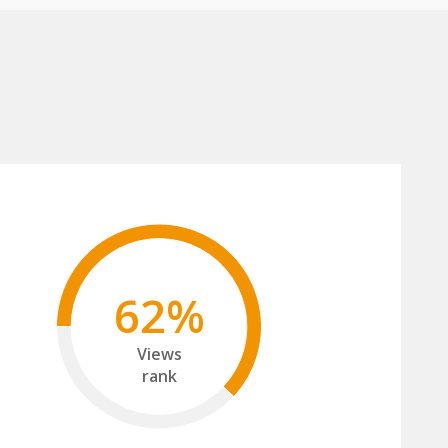
62%
Views
rank