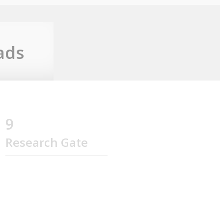
ads
9
Research Gate