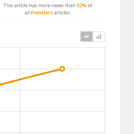
This article has more
views
than
52%
of
all
Frontiers
articles.