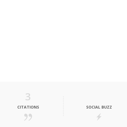
3
CITATIONS
SOCIAL BUZZ