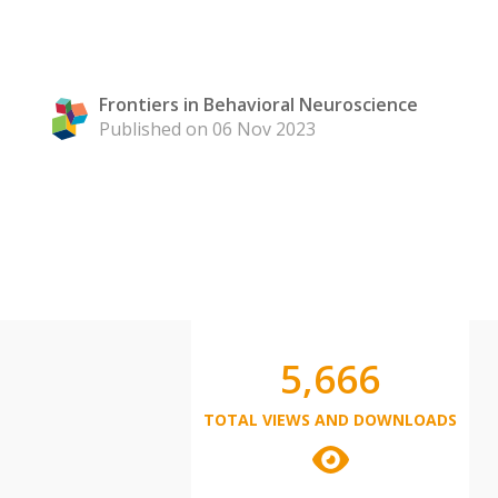
Frontiers in Behavioral Neuroscience
Published on 06 Nov 2023
5,666
TOTAL VIEWS AND DOWNLOADS