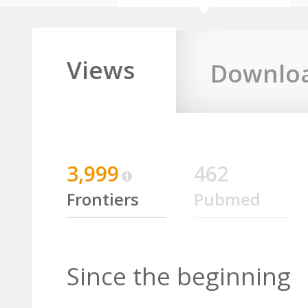
Views
Downlo
3,999
462
Frontiers
Pubmed
Since the beginning