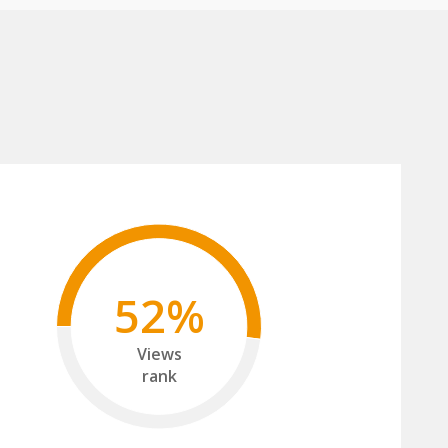
52%
Views
rank