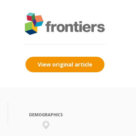
View original article
DEMOGRAPHICS