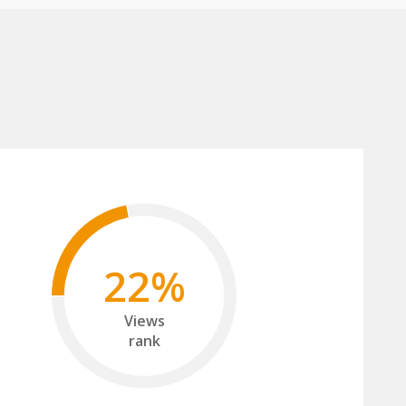
22%
Views
rank