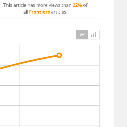
This article has more
views
than
22%
of
all
Frontiers
articles.