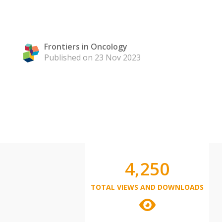
Frontiers in Oncology
Published on 23 Nov 2023
4,250
TOTAL VIEWS AND DOWNLOADS