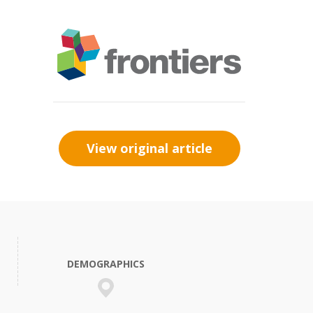
View original article
DEMOGRAPHICS