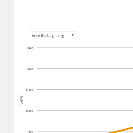
2500
2000
1500
views
1000
500