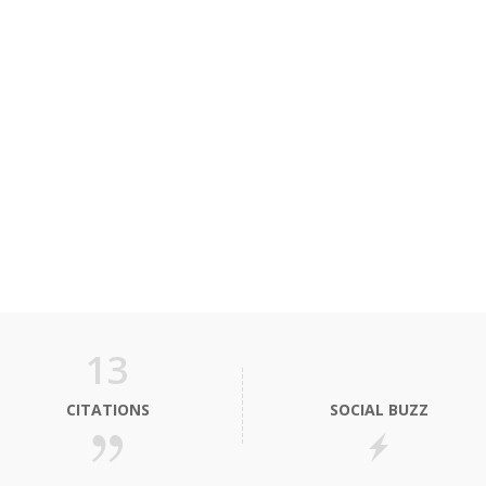
13
CITATIONS
SOCIAL BUZZ