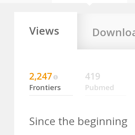
Views
Downlo
2,247
419
Frontiers
Pubmed
Since the beginning