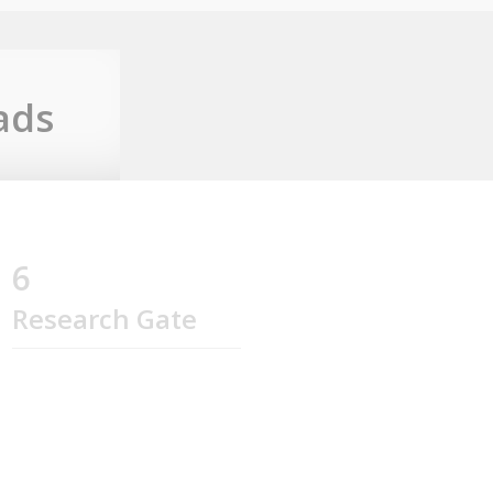
ads
6
Research Gate