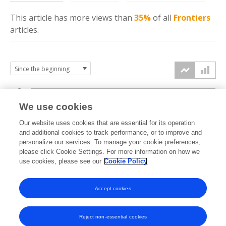
This article has more
views
than
35%
of all
Frontiers
articles.
4k
We use cookies
3k
Our website uses cookies that are essential for its operation
and additional cookies to track performance, or to improve and
views
personalize our services. To manage your cookie preferences,
2k
please click Cookie Settings. For more information on how we
use cookies, please see our
Cookie Policy
1k
Accept cookies
0k
2023
2024
2025
2026
Reject non-essential cookies