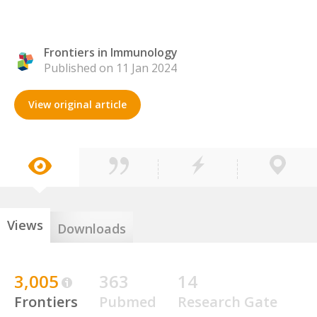
Frontiers in Immunology
Published on 11 Jan 2024
View original article
Views
Downloads
3,005
363
14
Frontiers
Pubmed
Research Gate