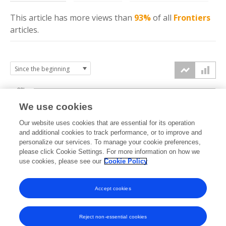
This article has more
views
than
93%
of all
Frontiers
articles.
20k
We use cookies
15k
Our website uses cookies that are essential for its operation
and additional cookies to track performance, or to improve and
views
personalize our services. To manage your cookie preferences,
10k
please click Cookie Settings. For more information on how we
use cookies, please see our
Cookie Policy
5k
Accept cookies
0k
2023
2024
2025
2026
Reject non-essential cookies