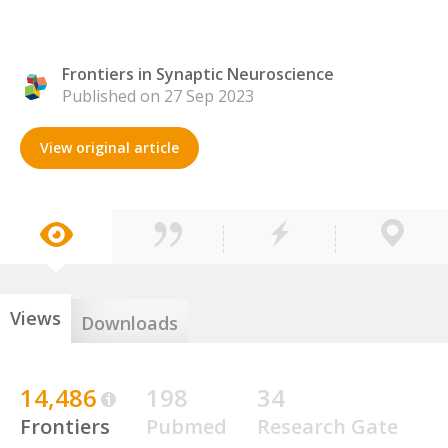
Frontiers in Synaptic Neuroscience
Published on 27 Sep 2023
View original article
Views
Downloads
14,486
198
34
Frontiers
Pubmed
Research Gate