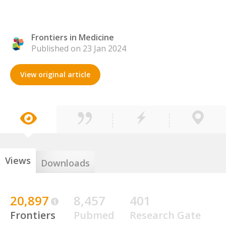
Frontiers in Medicine
Published on 23 Jan 2024
View original article
Views
Downloads
20,897
8,457
401
Frontiers
Pubmed
Research Gate