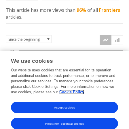
This article has more
views
than
96%
of all
Frontiers
articles.
30k
We use cookies
Our website uses cookies that are essential for its operation
20k
and additional cookies to track performance, or to improve and
views
personalize our services. To manage your cookie preferences,
please click Cookie Settings. For more information on how we
10k
use cookies, please see our
Cookie Policy
Accept cookies
0k
2024
2025
2026
Reject non-essential cookies