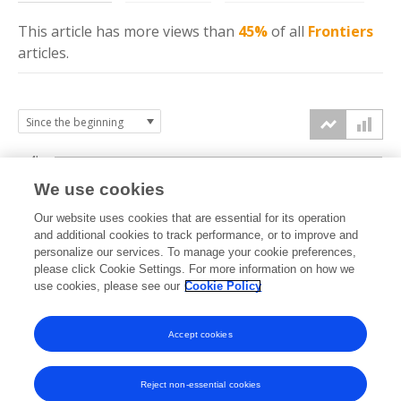
This article has more
views
than
45%
of all
Frontiers
articles.
4k
We use cookies
3k
Our website uses cookies that are essential for its operation
and additional cookies to track performance, or to improve and
views
personalize our services. To manage your cookie preferences,
2k
please click Cookie Settings. For more information on how we
use cookies, please see our
Cookie Policy
1k
Accept cookies
0k
2023
2024
2025
2026
Reject non-essential cookies