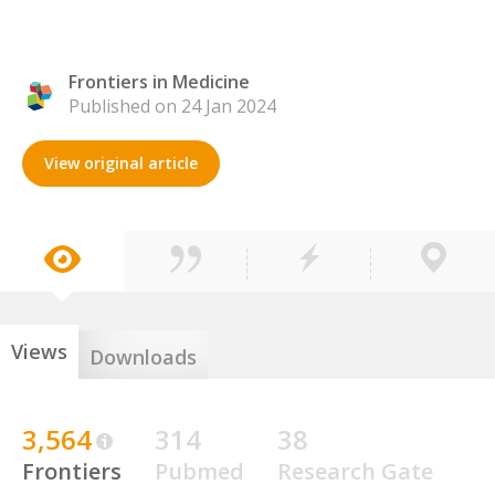
Frontiers in Medicine
Published on 24 Jan 2024
View original article
Views
Downloads
3,564
314
38
Frontiers
Pubmed
Research Gate