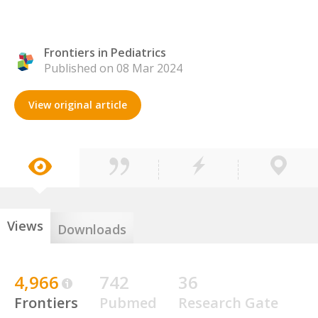
Frontiers in Pediatrics
Published on 08 Mar 2024
View original article
Views
Downloads
4,966
742
36
Frontiers
Pubmed
Research Gate