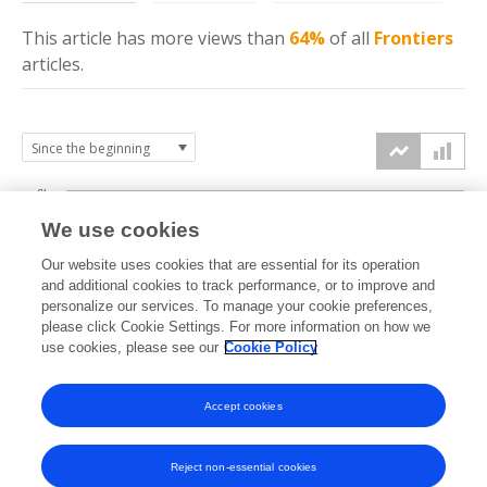
This article has more
views
than
64%
of all
Frontiers
articles.
6k
We use cookies
Our website uses cookies that are essential for its operation
4k
and additional cookies to track performance, or to improve and
views
personalize our services. To manage your cookie preferences,
please click Cookie Settings. For more information on how we
2k
use cookies, please see our
Cookie Policy
Accept cookies
0k
2024
2025
2026
Reject non-essential cookies