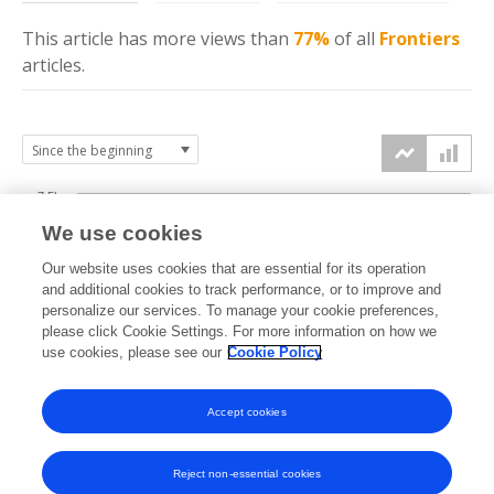
This article has more
views
than
77%
of all
Frontiers
articles.
7.5k
We use cookies
Our website uses cookies that are essential for its operation
5k
and additional cookies to track performance, or to improve and
views
personalize our services. To manage your cookie preferences,
please click Cookie Settings. For more information on how we
2.5k
use cookies, please see our
Cookie Policy
Accept cookies
0k
2015
2016
2017
2018
2019
2020
2021
2022
2023
2024
2025
2026
Reject non-essential cookies