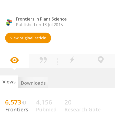
Frontiers in Plant Science
Published on 13 Jul 2015
View original article
Views
Downloads
6,573
4,156
20
Frontiers
Pubmed
Research Gate