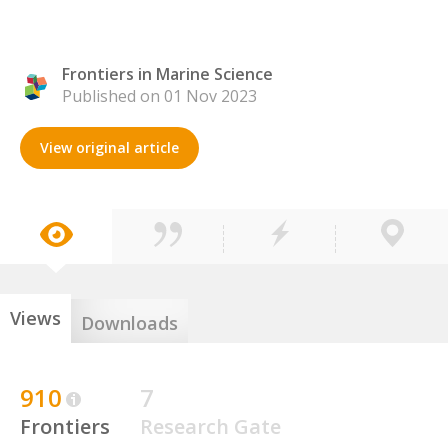
Frontiers in Marine Science
Published on 01 Nov 2023
View original article
Views
Downloads
910
7
Frontiers
Research Gate