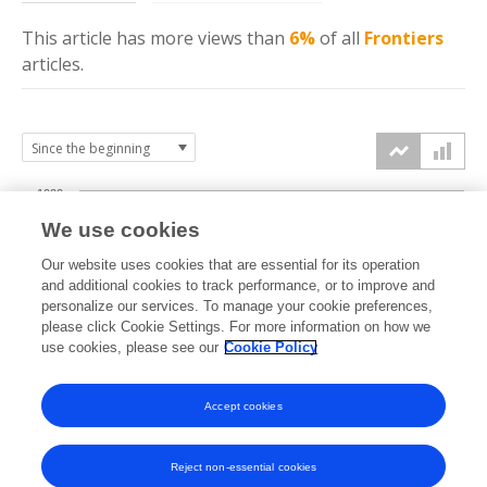
This article has more
views
than
6%
of all
Frontiers
articles.
1000
We use cookies
750
Our website uses cookies that are essential for its operation
and additional cookies to track performance, or to improve and
views
personalize our services. To manage your cookie preferences,
500
please click Cookie Settings. For more information on how we
use cookies, please see our
Cookie Policy
250
Accept cookies
0
2023
2024
2025
2026
Reject non-essential cookies