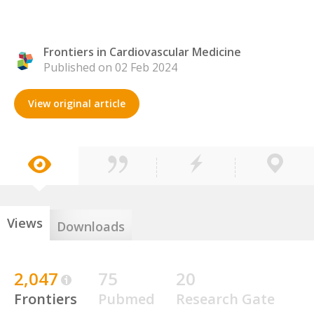
Frontiers in Cardiovascular Medicine
Published on 02 Feb 2024
View original article
Views
Downloads
2,047
75
20
Frontiers
Pubmed
Research Gate