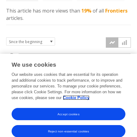
This article has more
views
than
19%
of all
Frontiers
articles.
3k
We use cookies
Our website uses cookies that are essential for its operation
2k
and additional cookies to track performance, or to improve and
views
personalize our services. To manage your cookie preferences,
please click Cookie Settings. For more information on how we
1k
use cookies, please see our
Cookie Policy
Accept cookies
0k
2024
2025
2026
Reject non-essential cookies