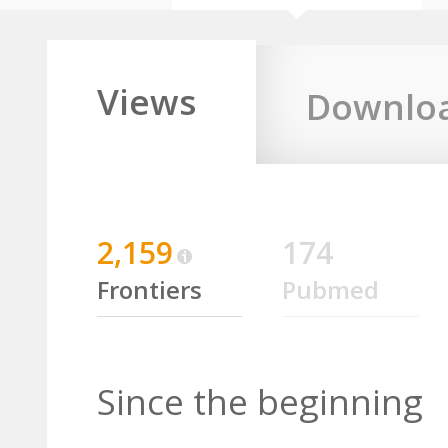
Views
Downlo
2,159
174
Frontiers
Pubmed
Since the beginning