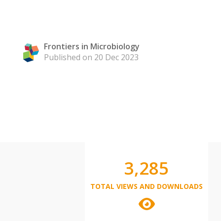
Frontiers in Microbiology
Published on 20 Dec 2023
3,285
TOTAL VIEWS AND DOWNLOADS