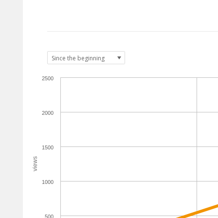
2500
2000
1500
views
1000
500