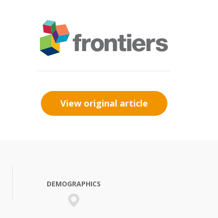
View original article
DEMOGRAPHICS