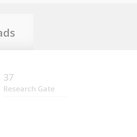
ads
37
Research Gate