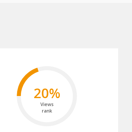
20%
Views
rank