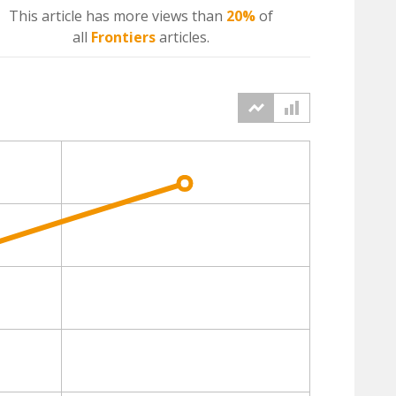
This article has more
views
than
20%
of
all
Frontiers
articles.