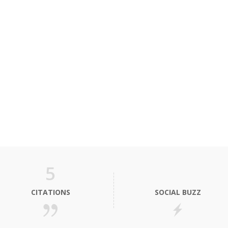
5
CITATIONS
SOCIAL BUZZ