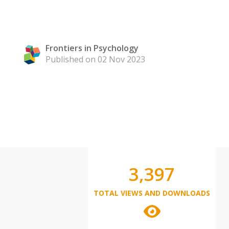
Frontiers in Psychology
Published on 02 Nov 2023
3,397
TOTAL VIEWS AND DOWNLOADS