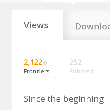
Views
Downlo
2,122
252
Frontiers
Pubmed
Since the beginning