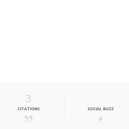
3
CITATIONS
SOCIAL BUZZ