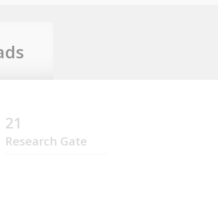
ads
21
Research Gate