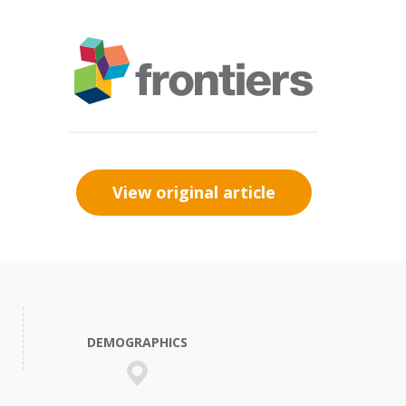
View original article
DEMOGRAPHICS