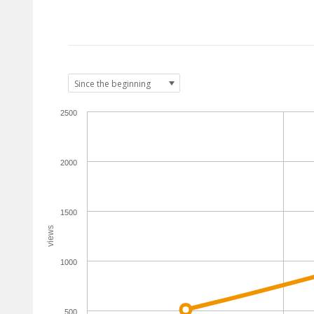
2500
2000
1500
views
1000
500