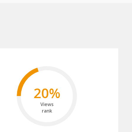
20%
Views
rank