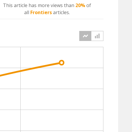
This article has more
views
than
20%
of
all
Frontiers
articles.