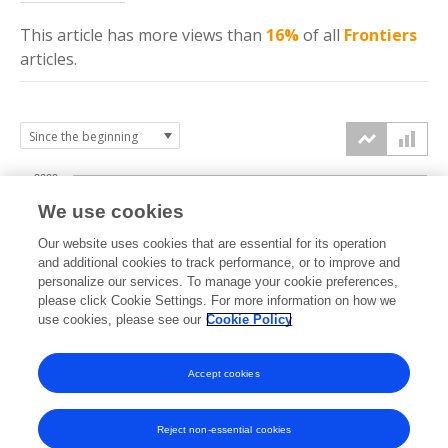
This article has more
views
than
16%
of all
Frontiers
articles.
2000
We use cookies
1500
Our website uses cookies that are essential for its operation
and additional cookies to track performance, or to improve and
views
personalize our services. To manage your cookie preferences,
1000
please click Cookie Settings. For more information on how we
use cookies, please see our
Cookie Policy
500
Accept cookies
0
2024
2025
2026
Reject non-essential cookies