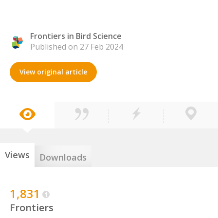
Frontiers in Bird Science
Published on 27 Feb 2024
View original article
Views
Downloads
1,831
Frontiers