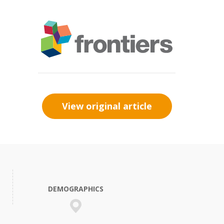
View original article
DEMOGRAPHICS