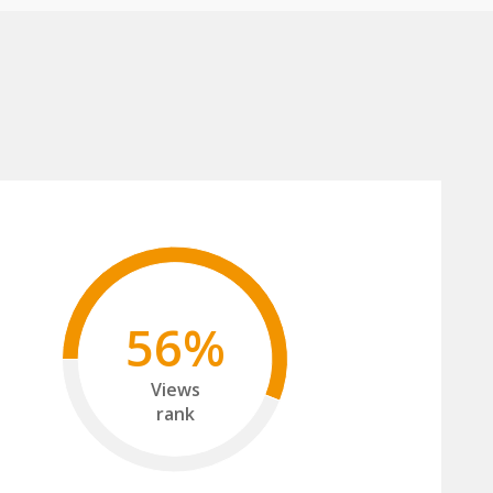
56%
Views
rank