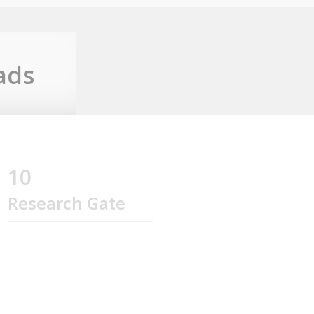
ads
10
Research Gate