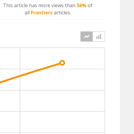
This article has more
views
than
56%
of
all
Frontiers
articles.