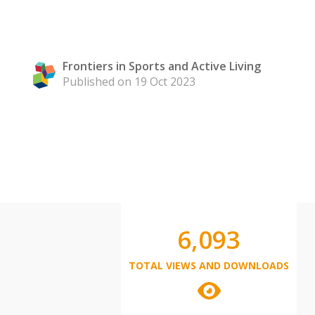
Frontiers in Sports and Active Living
Published on 19 Oct 2023
6,093
TOTAL VIEWS AND DOWNLOADS