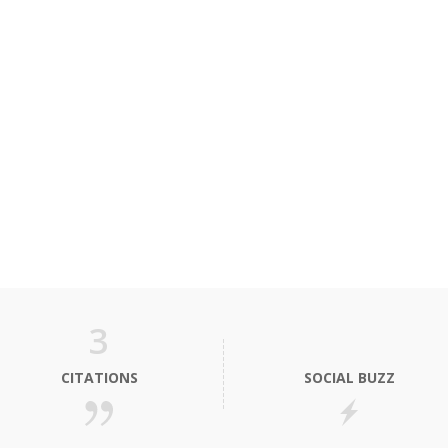
3
CITATIONS
SOCIAL BUZZ