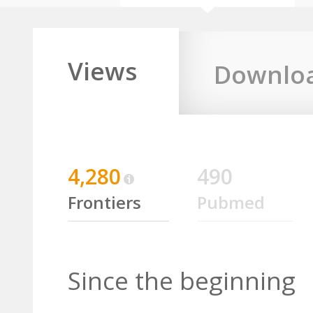
Views
Downlo
4,280
490
Frontiers
Pubmed
Since the beginning