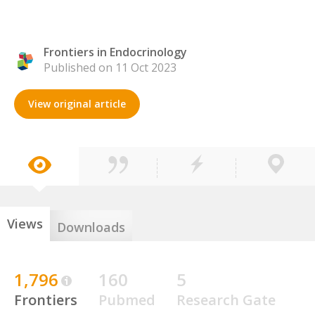
Frontiers in Endocrinology
Published on 11 Oct 2023
View original article
Views
Downloads
1,796
160
5
Frontiers
Pubmed
Research Gate