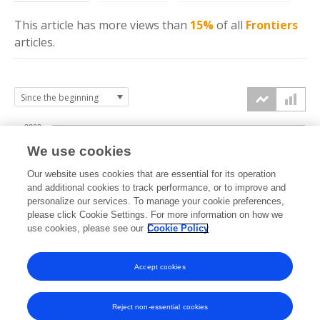
This article has more
views
than
15%
of all
Frontiers
articles.
2000
We use cookies
1500
Our website uses cookies that are essential for its operation
and additional cookies to track performance, or to improve and
views
personalize our services. To manage your cookie preferences,
1000
please click Cookie Settings. For more information on how we
use cookies, please see our
Cookie Policy
500
Accept cookies
0
2023
2024
2025
2026
Reject non-essential cookies