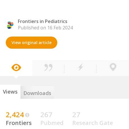
Frontiers in Pediatrics
Published on 16 Feb 2024
View original article
Views
Downloads
2,424
267
27
Frontiers
Pubmed
Research Gate