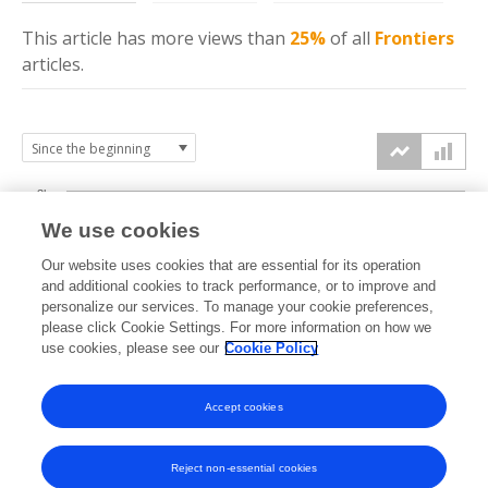
This article has more
views
than
25%
of all
Frontiers
articles.
3k
We use cookies
Our website uses cookies that are essential for its operation
2k
and additional cookies to track performance, or to improve and
views
personalize our services. To manage your cookie preferences,
please click Cookie Settings. For more information on how we
1k
use cookies, please see our
Cookie Policy
Accept cookies
0k
2024
2025
2026
Reject non-essential cookies