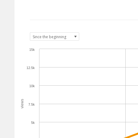
15k
12.5k
10k
views
7.5k
5k