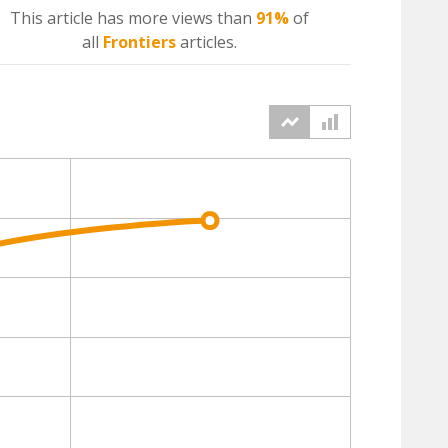
This article has more
views
than
91%
of
all
Frontiers
articles.