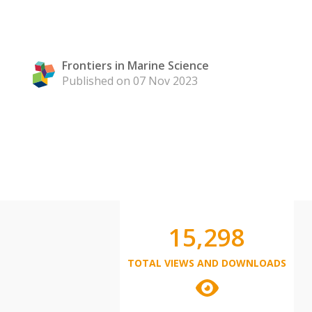
Frontiers in Marine Science
Published on 07 Nov 2023
15,298
TOTAL VIEWS AND DOWNLOADS