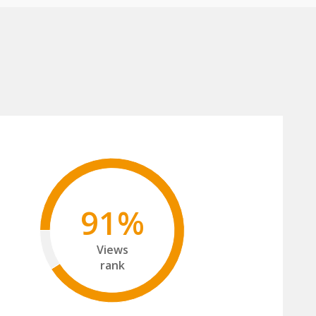
91%
Views
rank