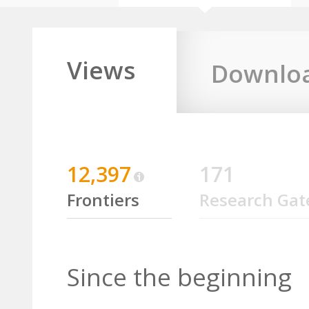
Views
Downlo
12,397
171
Frontiers
Research Gat
Since the beginning