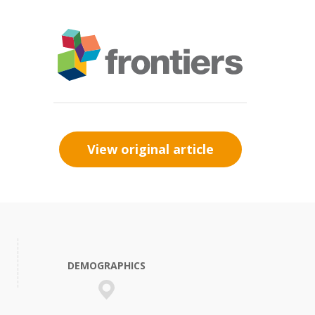
View original article
DEMOGRAPHICS