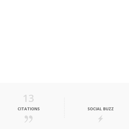
13
CITATIONS
SOCIAL BUZZ