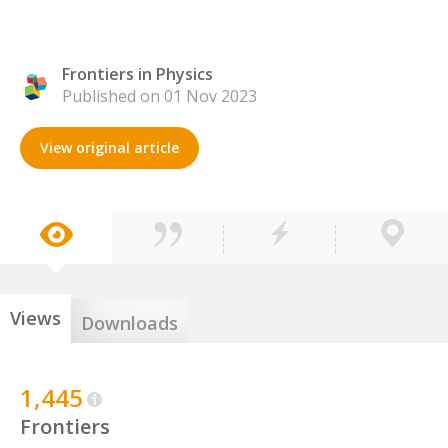
Frontiers in Physics
Published on 01 Nov 2023
View original article
Views
Downloads
1,445
Frontiers