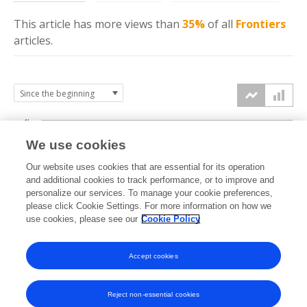
This article has more
views
than
35%
of all
Frontiers
articles.
4k
We use cookies
3k
Our website uses cookies that are essential for its operation
and additional cookies to track performance, or to improve and
views
personalize our services. To manage your cookie preferences,
2k
please click Cookie Settings. For more information on how we
use cookies, please see our
Cookie Policy
1k
Accept cookies
0k
2024
2025
2026
Reject non-essential cookies