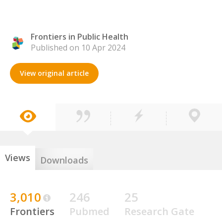
Frontiers in Public Health
Published on 10 Apr 2024
View original article
Views
Downloads
3,010
246
25
Frontiers
Pubmed
Research Gate