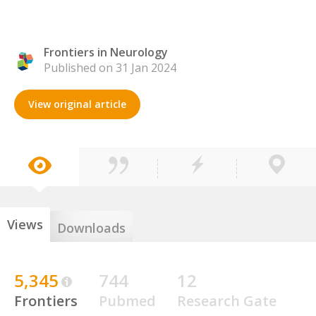
Frontiers in Neurology
Published on 31 Jan 2024
View original article
Views
Downloads
5,345
744
12
Frontiers
Pubmed
Research Gate