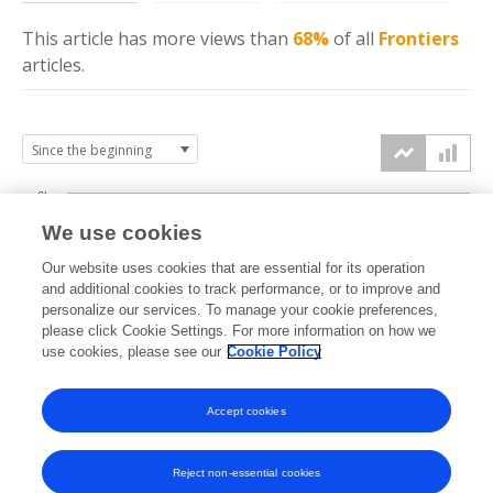
This article has more
views
than
68%
of all
Frontiers
articles.
6k
We use cookies
Our website uses cookies that are essential for its operation
4k
and additional cookies to track performance, or to improve and
views
personalize our services. To manage your cookie preferences,
please click Cookie Settings. For more information on how we
2k
use cookies, please see our
Cookie Policy
Accept cookies
0k
2024
2025
2026
Reject non-essential cookies