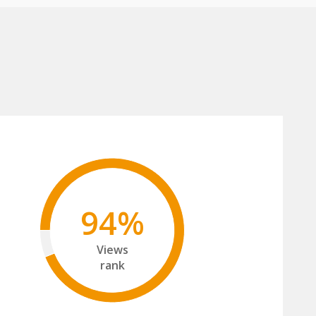
94%
Views
rank