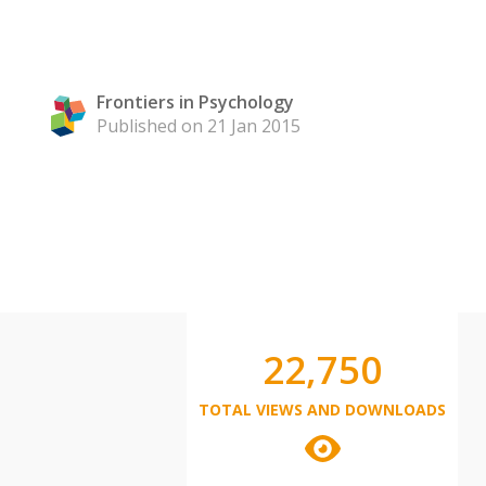
Frontiers in Psychology
Published on 21 Jan 2015
22,750
TOTAL VIEWS AND DOWNLOADS