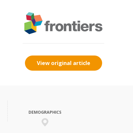
View original article
DEMOGRAPHICS