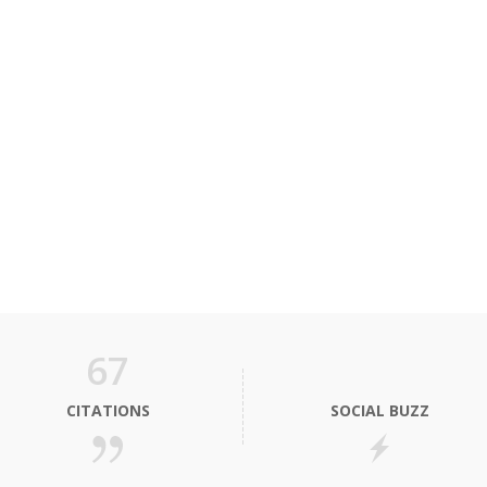
67
CITATIONS
SOCIAL BUZZ