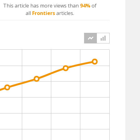
This article has more
views
than
94%
of
all
Frontiers
articles.