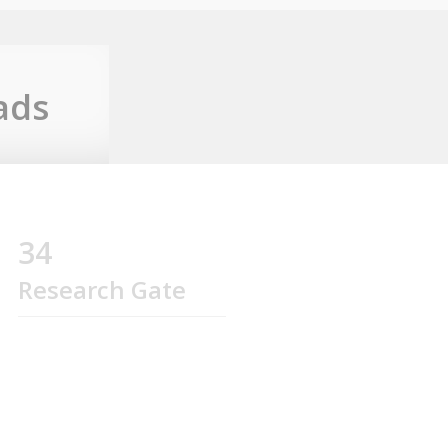
ads
34
Research Gate