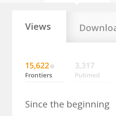
Views
Downlo
15,622
3,317
Frontiers
Pubmed
Since the beginning