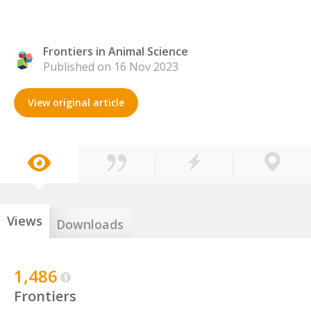
Frontiers in Animal Science
Published on 16 Nov 2023
View original article
Views
Downloads
1,486
Frontiers