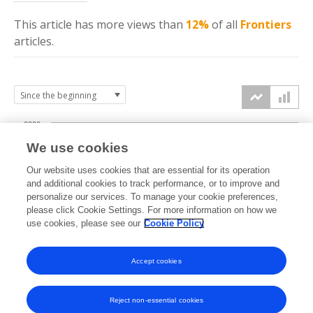
This article has more
views
than
12%
of all
Frontiers
articles.
2000
We use cookies
1500
Our website uses cookies that are essential for its operation
and additional cookies to track performance, or to improve and
views
personalize our services. To manage your cookie preferences,
1000
please click Cookie Settings. For more information on how we
use cookies, please see our
Cookie Policy
500
Accept cookies
0
2023
2024
2025
2026
Reject non-essential cookies