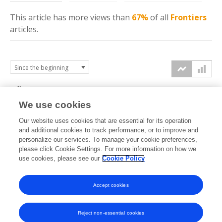
This article has more
views
than
67%
of all
Frontiers
articles.
6k
We use cookies
Our website uses cookies that are essential for its operation
4k
and additional cookies to track performance, or to improve and
views
personalize our services. To manage your cookie preferences,
please click Cookie Settings. For more information on how we
2k
use cookies, please see our
Cookie Policy
Accept cookies
0k
2024
2025
2026
Reject non-essential cookies