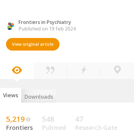
Frontiers in Psychiatry
Published on 19 Feb 2024
View original article
Views
Downloads
5,219
548
47
Frontiers
Pubmed
Research Gate