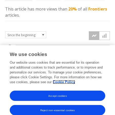
This article has more
views
than
20%
of all
Frontiers
articles.
3k
We use cookies
Our website uses cookies that are essential for its operation
2k
and additional cookies to track performance, or to improve and
views
personalize our services. To manage your cookie preferences,
please click Cookie Settings. For more information on how we
1k
use cookies, please see our
Cookie Policy
Accept cookies
0k
2023
2024
2025
2026
Reject non-essential cookies