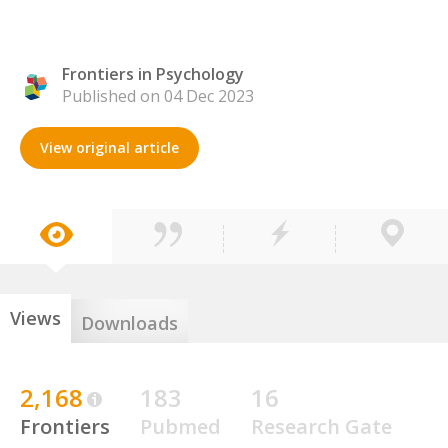
Frontiers in Psychology
Published on 04 Dec 2023
View original article
Views
Downloads
2,168
183
16
Frontiers
Pubmed
Research Gate