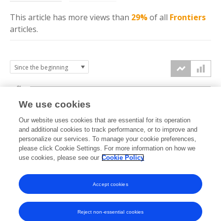
This article has more
views
than
29%
of all
Frontiers
articles.
3k
We use cookies
Our website uses cookies that are essential for its operation
2k
and additional cookies to track performance, or to improve and
views
personalize our services. To manage your cookie preferences,
please click Cookie Settings. For more information on how we
1k
use cookies, please see our
Cookie Policy
Accept cookies
0k
2015
2016
2017
2018
2019
2020
2021
2022
2023
2024
2025
2026
Reject non-essential cookies