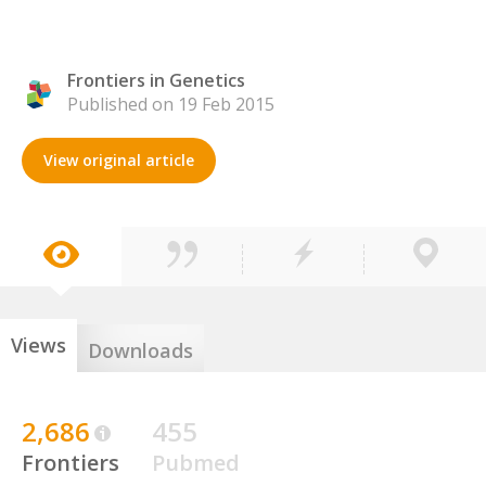
Frontiers in Genetics
Published on 19 Feb 2015
View original article
Views
Downloads
2,686
455
Frontiers
Pubmed