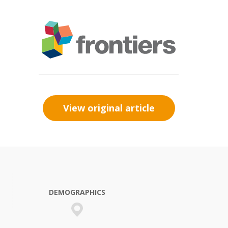
View original article
DEMOGRAPHICS