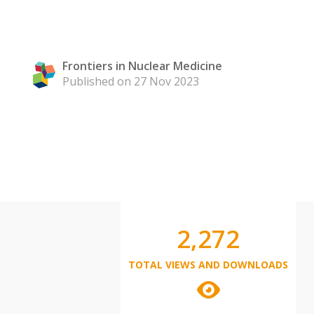
Frontiers in Nuclear Medicine
Published on 27 Nov 2023
2,272
TOTAL VIEWS AND DOWNLOADS