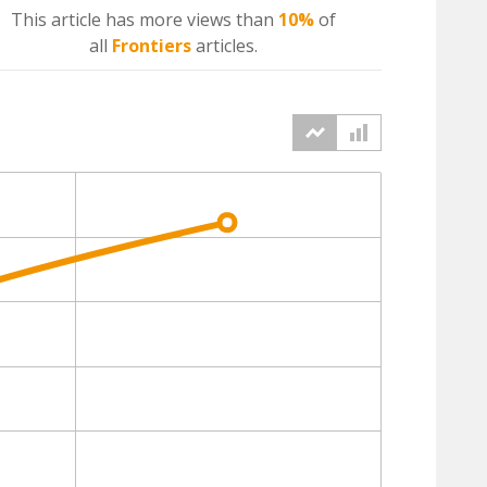
This article has more
views
than
10%
of
all
Frontiers
articles.