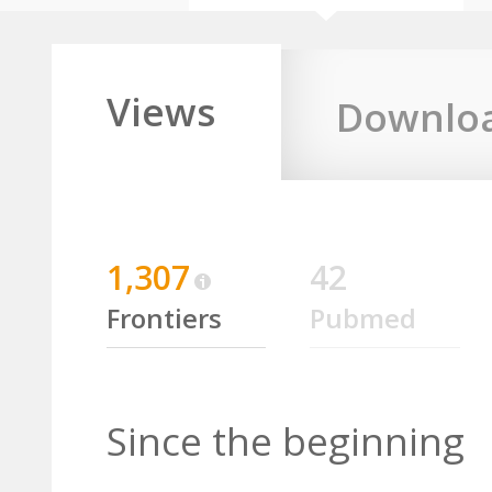
Views
Downlo
1,307
42
Frontiers
Pubmed
Since the beginning