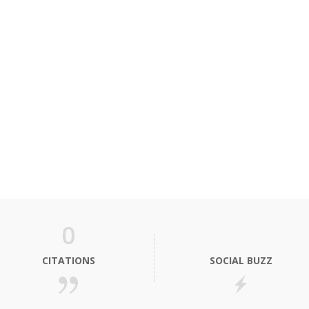
0
CITATIONS
SOCIAL BUZZ