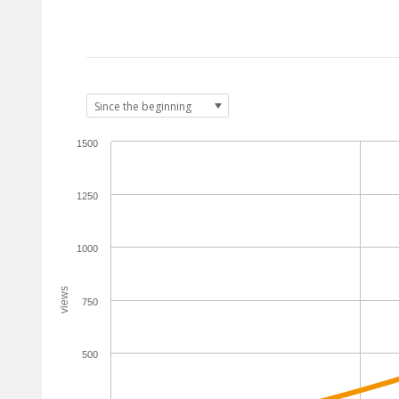
1500
1250
1000
views
750
500