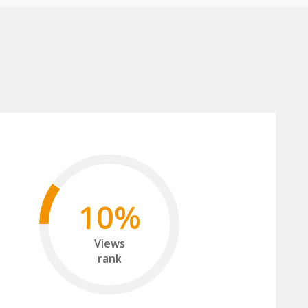
10%
Views
rank