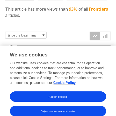
This article has more
views
than
93%
of all
Frontiers
articles.
20k
We use cookies
15k
Our website uses cookies that are essential for its operation
and additional cookies to track performance, or to improve and
views
personalize our services. To manage your cookie preferences,
10k
please click Cookie Settings. For more information on how we
use cookies, please see our
Cookie Policy
5k
Accept cookies
0k
2024
2025
2026
Reject non-essential cookies