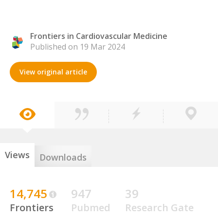
Frontiers in Cardiovascular Medicine
Published on 19 Mar 2024
View original article
Views
Downloads
14,745
947
39
Frontiers
Pubmed
Research Gate