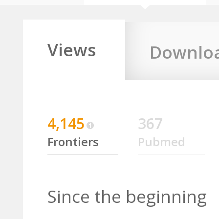
Views
Downlo
4,145
367
Frontiers
Pubmed
Since the beginning