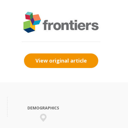
View original article
DEMOGRAPHICS