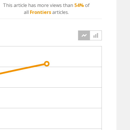
This article has more
views
than
54%
of
all
Frontiers
articles.