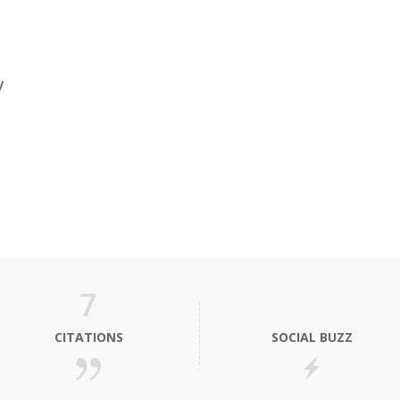
y
7
CITATIONS
SOCIAL BUZZ