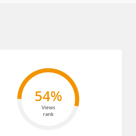
54%
Views
rank