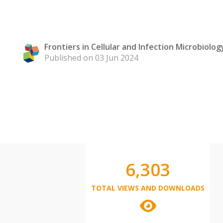
Frontiers in Cellular and Infection Microbiolog
Published on 03 Jun 2024
6,303
TOTAL VIEWS AND DOWNLOADS