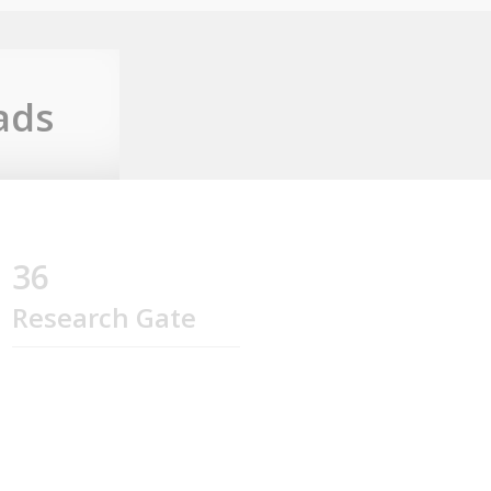
ads
36
Research Gate