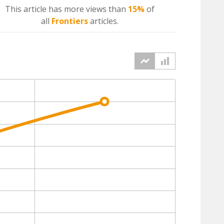
This article has more
views
than
15%
of
all
Frontiers
articles.