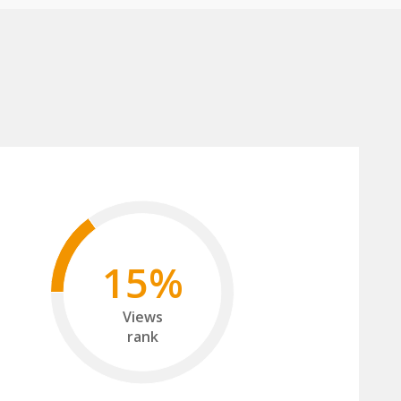
15%
Views
rank