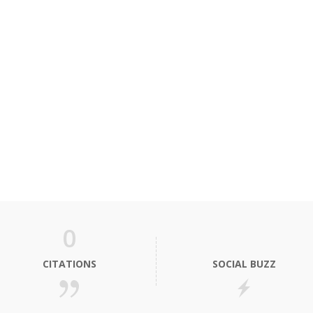
0
CITATIONS
SOCIAL BUZZ