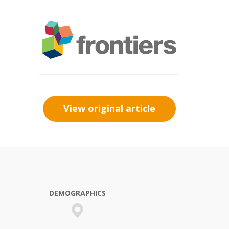
View original article
DEMOGRAPHICS