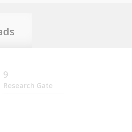
ads
9
Research Gate