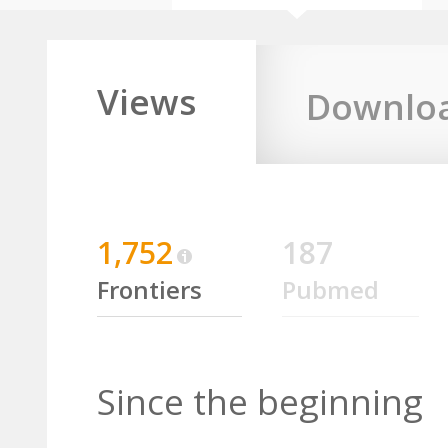
Views
Downlo
1,752
187
Frontiers
Pubmed
Since the beginning