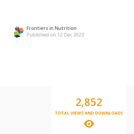
Frontiers in Nutrition
Published on 12 Dec 2023
2,852
TOTAL VIEWS AND DOWNLOADS