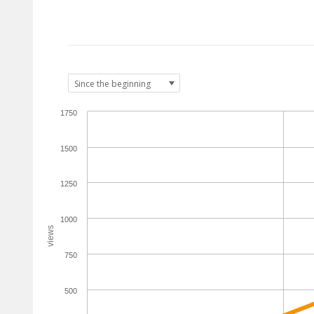
1750
1500
1250
1000
views
750
500