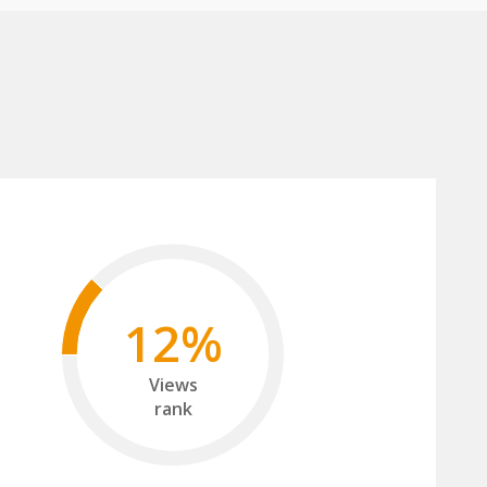
12%
Views
rank