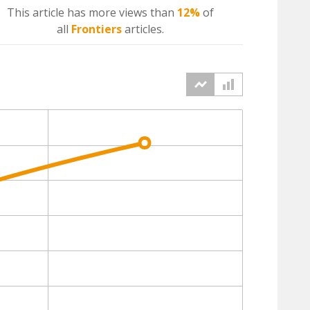
This article has more
views
than
12%
of
all
Frontiers
articles.