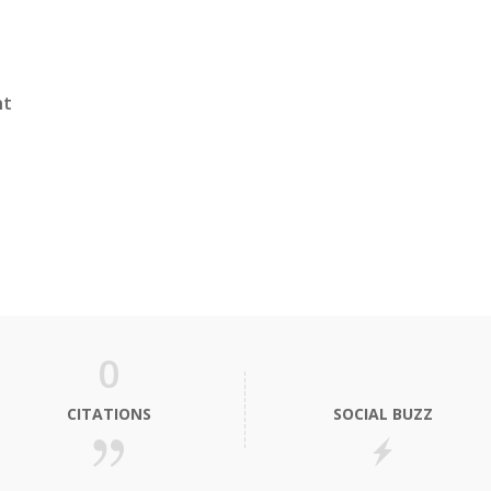
nt
0
CITATIONS
SOCIAL BUZZ