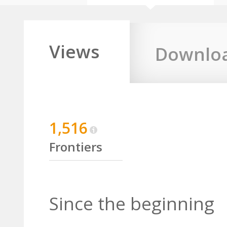
Views
Downlo
1,516
Frontiers
Since the beginning