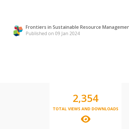
Frontiers in Sustainable Resource Manageme
Published on 09 Jan 2024
2,354
TOTAL VIEWS AND DOWNLOADS