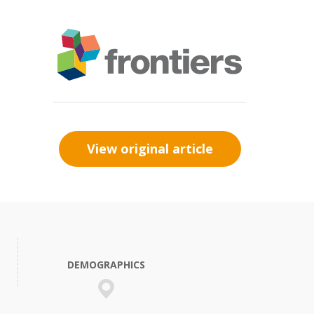
View original article
DEMOGRAPHICS