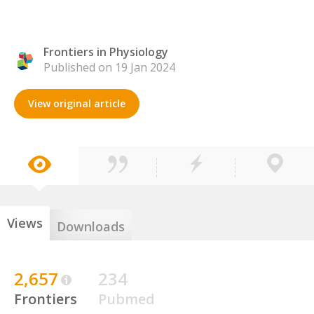
Frontiers in Physiology
Published on 19 Jan 2024
View original article
Views
Downloads
2,657
234
Frontiers
Pubmed