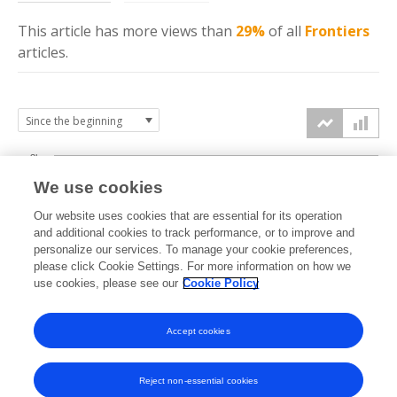
This article has more
views
than
29%
of all
Frontiers
articles.
3k
We use cookies
Our website uses cookies that are essential for its operation
2k
and additional cookies to track performance, or to improve and
views
personalize our services. To manage your cookie preferences,
please click Cookie Settings. For more information on how we
1k
use cookies, please see our
Cookie Policy
Accept cookies
0k
2024
2025
2026
Reject non-essential cookies