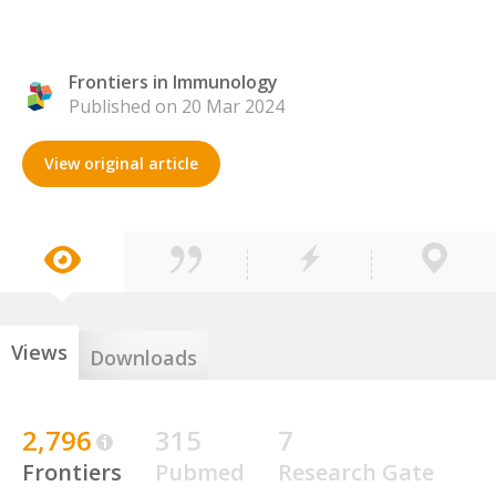
Frontiers in Immunology
Published on 20 Mar 2024
View original article
Views
Downloads
2,796
315
7
Frontiers
Pubmed
Research Gate