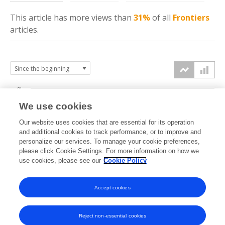
This article has more
views
than
31%
of all
Frontiers
articles.
3k
We use cookies
Our website uses cookies that are essential for its operation
2k
and additional cookies to track performance, or to improve and
views
personalize our services. To manage your cookie preferences,
please click Cookie Settings. For more information on how we
1k
use cookies, please see our
Cookie Policy
Accept cookies
0k
2024
2025
2026
Reject non-essential cookies