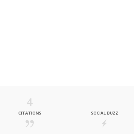
4
CITATIONS
SOCIAL BUZZ