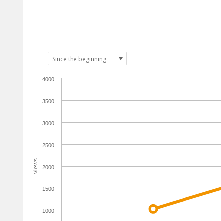
4000
3500
3000
2500
views
2000
1500
1000