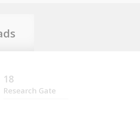
ads
18
Research Gate