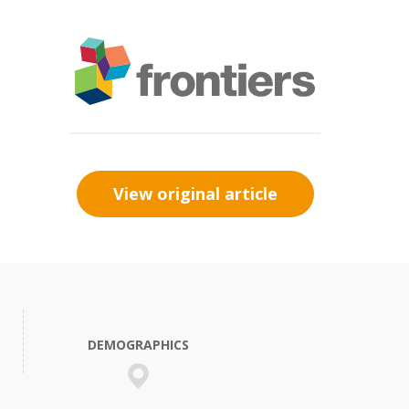
View original article
DEMOGRAPHICS