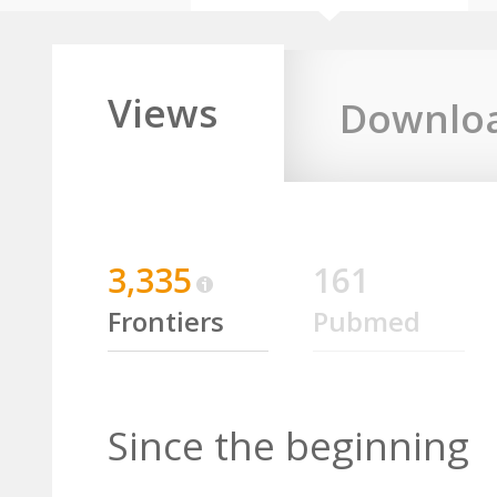
Views
Downlo
3,335
161
Frontiers
Pubmed
Since the beginning