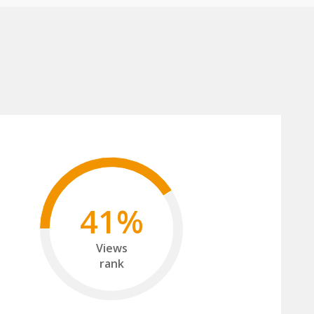
41%
Views
rank