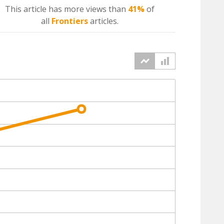
This article has more
views
than
41%
of
all
Frontiers
articles.