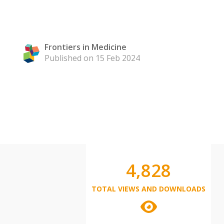
Frontiers in Medicine
Published on 15 Feb 2024
4,828
TOTAL VIEWS AND DOWNLOADS