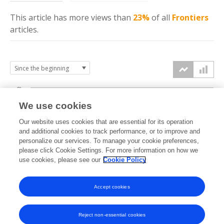
This article has more
views
than
23%
of all
Frontiers
articles.
3k
We use cookies
Our website uses cookies that are essential for its operation
2k
and additional cookies to track performance, or to improve and
views
personalize our services. To manage your cookie preferences,
please click Cookie Settings. For more information on how we
1k
use cookies, please see our
Cookie Policy
Accept cookies
0k
2024
2025
2026
Reject non-essential cookies