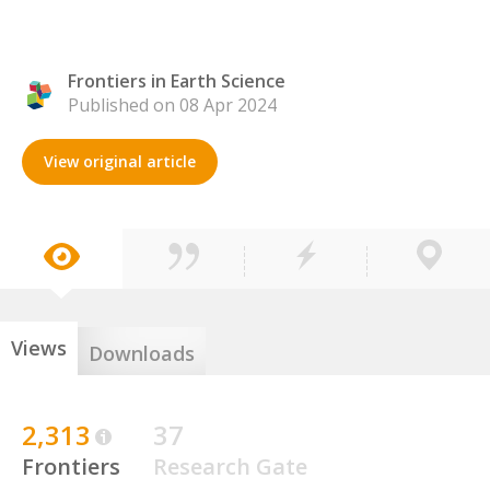
Frontiers in Earth Science
Published on 08 Apr 2024
View original article
Views
Downloads
2,313
37
Frontiers
Research Gate